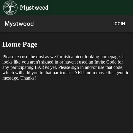
Mystwood
LOGIN
Home Page
Please excuse the dust as we furnish a nicer looking homepage. It
looks like you aren't signed in or haven't used an Invite Code for
any participating LARPs yet. Please sign in and/or use that code,
which will add you to that particular LARP and remove this generic
message. Thanks!